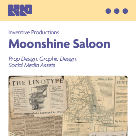
Inventive Productions
Moonshine Saloon
Prop Design, Graphic Design, 
Social Media Assets